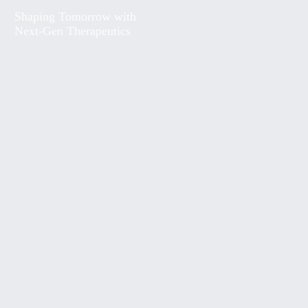
Shaping Tomorrow with
Next-Gen Therapeutics