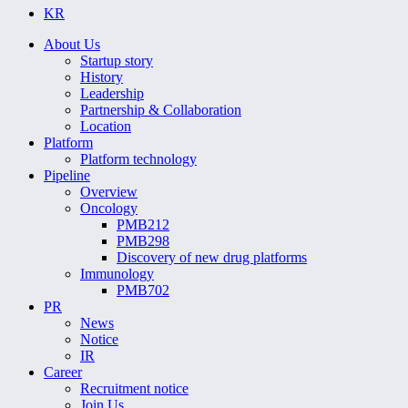
KR
About Us
Startup story
History
Leadership
Partnership & Collaboration
Location
Platform
Platform technology
Pipeline
Overview
Oncology
PMB212
PMB298
Discovery of new drug platforms
Immunology
PMB702
PR
News
Notice
IR
Career
Recruitment notice
Join Us