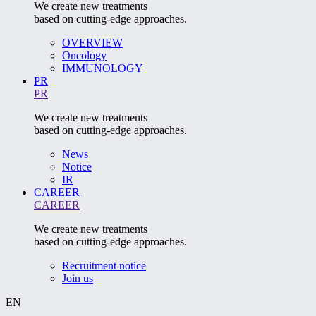
We create new treatments
based on cutting-edge approaches.
OVERVIEW
Oncology
IMMUNOLOGY
PR
PR
We create new treatments
based on cutting-edge approaches.
News
Notice
IR
CAREER
CAREER
We create new treatments
based on cutting-edge approaches.
Recruitment notice
Join us
EN