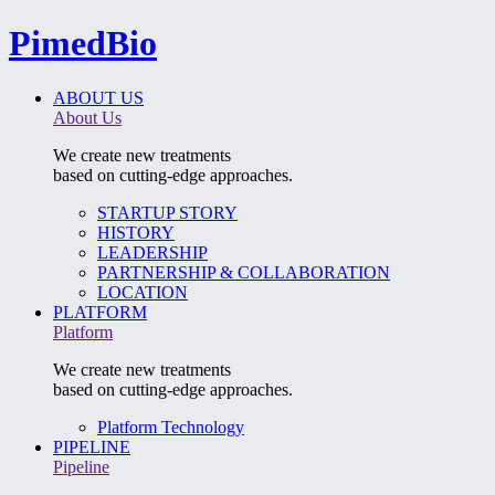
PimedBio
ABOUT US
About Us
We create new treatments
based on cutting-edge approaches.
STARTUP STORY
HISTORY
LEADERSHIP
PARTNERSHIP & COLLABORATION
LOCATION
PLATFORM
Platform
We create new treatments
based on cutting-edge approaches.
Platform Technology
PIPELINE
Pipeline